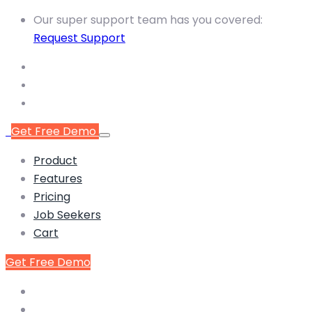
Our super support team has you covered:
Request Support
Get Free Demo
Product
Features
Pricing
Job Seekers
Cart
Get Free Demo