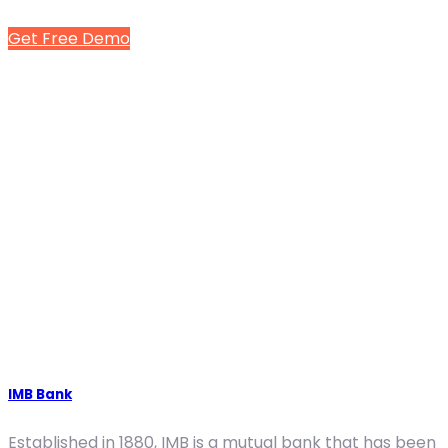
Get Free Demo
IMB Bank
Established in 1880, IMB is a mutual bank that has been